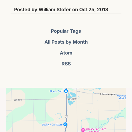
Posted by
William Stofer
on
Oct 25, 2013
Popular Tags
All Posts by Month
Atom
RSS