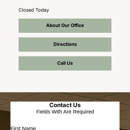
Closed Today
About Our Office
Directions
Call Us
Contact Us
Fields With
Are Required
First Name