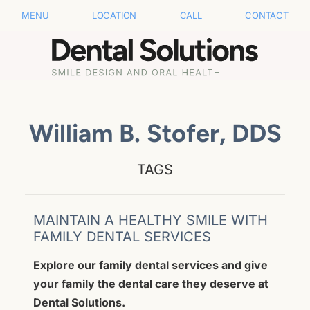
MENU
LOCATION
CALL
CONTACT
William B. Stofer, DDS
TAGS
MAINTAIN A HEALTHY SMILE WITH
FAMILY DENTAL SERVICES
Explore our family dental services and give
your family the dental care they deserve at
Dental Solutions.