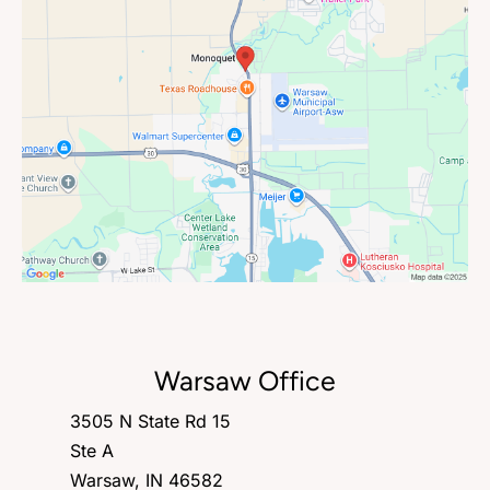
Warsaw Office
3505 N State Rd 15
Ste A
Warsaw, IN 46582