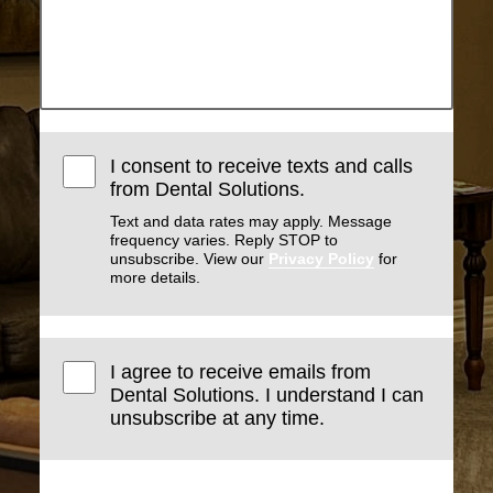
I consent to receive texts and calls
from Dental Solutions.
Text and data rates may apply. Message
frequency varies. Reply STOP to
unsubscribe. View our
Privacy Policy
for
more details.
I agree to receive emails from
Dental Solutions. I understand I can
unsubscribe at any time.