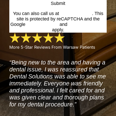
Submit
You can also call us at
(574) 269-1199
. This
site is protected by reCAPTCHA and the
Google
Privacy Policy
and
Terms of Service
apply.
More 5-Star Reviews From Warsaw Patients
“Being new to the area and having a
dental issue, I was reassured that
Dental Solutions was able to see me
immediately. Everyone was friendly
and professional. I felt cared for and
was given clear and thorough plans
for my dental procedure.”