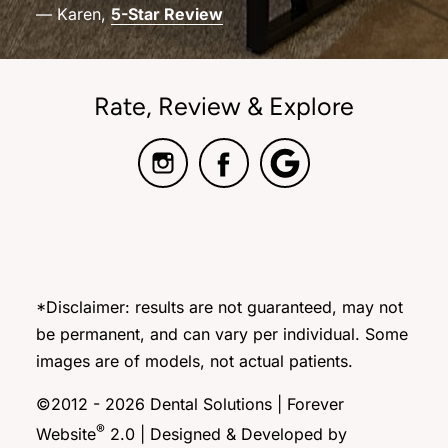
— Karen,
5-Star Review
Rate, Review & Explore
*Disclaimer: results are not guaranteed, may not
be permanent, and can vary per individual. Some
images are of models, not actual patients.
©2012 - 2026 Dental Solutions | Forever
®
Website
2.0 | Designed & Developed by