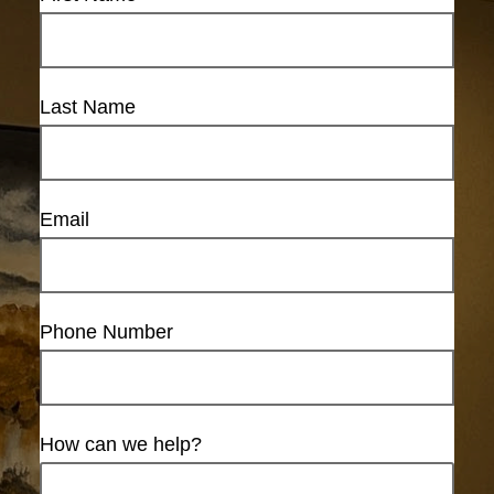
Last Name
Email
Phone Number
How can we help?