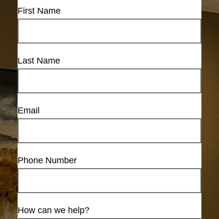
First Name
Last Name
Email
Phone Number
How can we help?