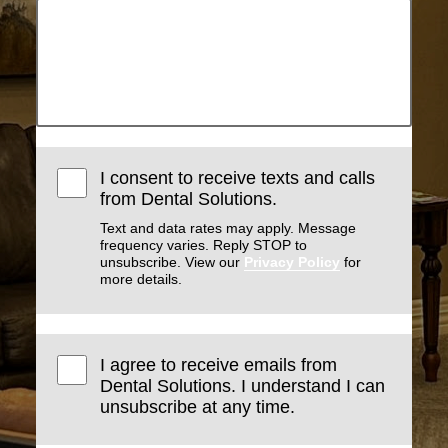
I consent to receive texts and calls
from Dental Solutions.
Text and data rates may apply. Message
frequency varies. Reply STOP to
unsubscribe. View our
Privacy Policy
for
more details.
I agree to receive emails from
Dental Solutions. I understand I can
unsubscribe at any time.