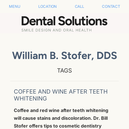
MENU
LOCATION
CALL
CONTACT
William B. Stofer, DDS
TAGS
COFFEE AND WINE AFTER TEETH
WHITENING
Coffee and red wine after teeth whitening
will cause stains and discoloration. Dr. Bill
Stofer offers tips to cosmetic dentistry