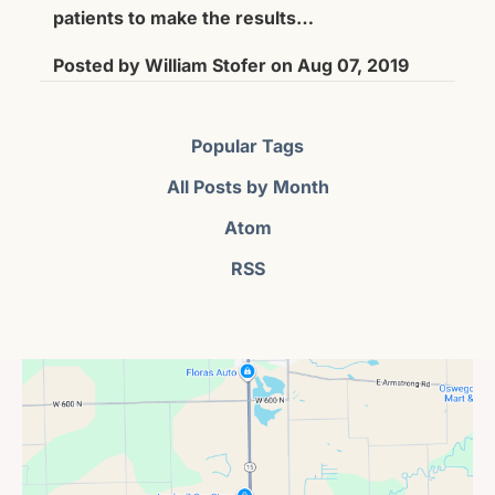
patients to make the results…
Posted by
William Stofer
on
Aug 07, 2019
Popular Tags
All Posts by Month
Atom
RSS