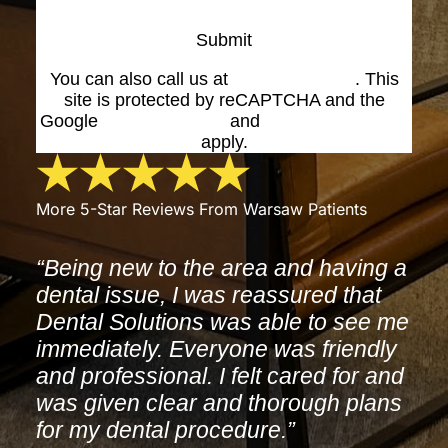
Submit
You can also call us at
(574) 269-1199
. This
site is protected by reCAPTCHA and the
Google
Privacy Policy
and
Terms of Service
apply.
More 5-Star Reviews From Warsaw Patients
“Being new to the area and having a
dental issue, I was reassured that
Dental Solutions was able to see me
immediately. Everyone was friendly
and professional. I felt cared for and
was given clear and thorough plans
for my dental procedure.”