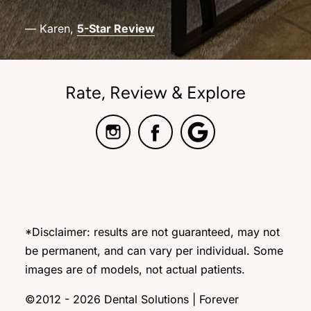
— Karen,
5-Star Review
Rate, Review & Explore
*Disclaimer: results are not guaranteed, may not
be permanent, and can vary per individual. Some
images are of models, not actual patients.
©2012 - 2026 Dental Solutions | Forever