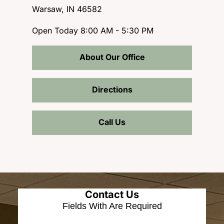
Warsaw, IN 46582
Open Today
8:00 AM - 5:30 PM
About Our Office
Directions
Call Us
Contact Us
Fields With
Are Required