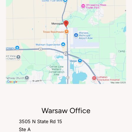
Warsaw Office
3505 N State Rd 15
Ste A