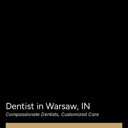
Dentist in Warsaw, IN
Compassionate Dentists, Customized Care