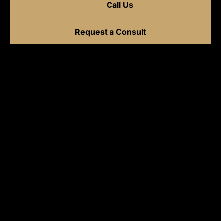
Call Us
Request a Consult