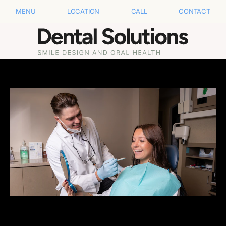
MENU
LOCATION
CALL
CONTACT