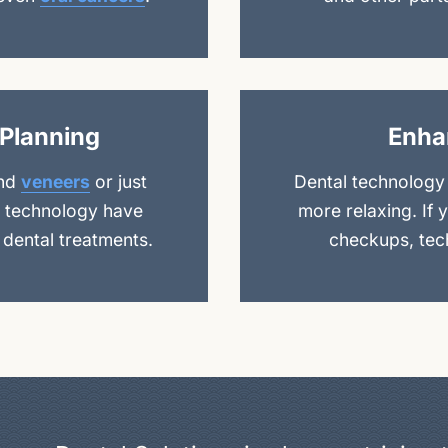
Planning
Enha
nd
veneers
or just
Dental technology
al technology have
more relaxing. If 
 dental treatments.
checkups, tech