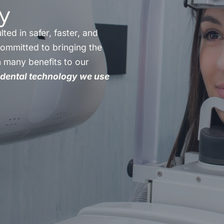
y
ted in safer, faster, and
committed to bringing the
h many benefits to our
dental technology we use