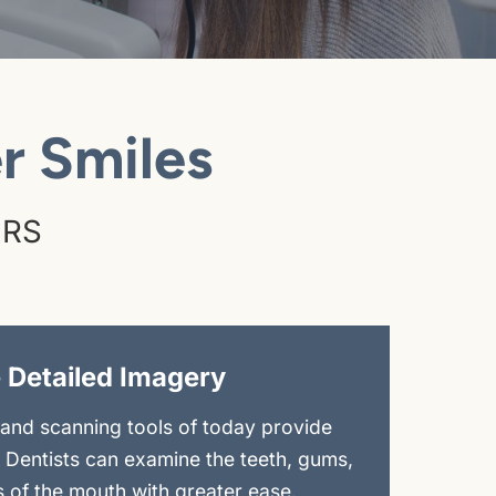
r Smiles
ERS
 Detailed Imagery
and scanning tools of today provide
. Dentists can examine the teeth, gums,
s of the mouth with greater ease.