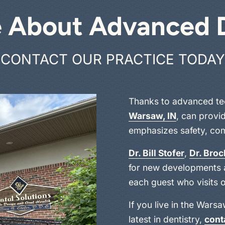
 About Advanced 
CONTACT OUR PRACTICE TODAY
Thanks to advanced te
Warsaw, IN
, can provid
emphasizes safety, comf
Dr. Bill Stofer
,
Dr. Bro
for new developments a
each guest who visits o
If you live in the Wars
latest in dentistry,
cont