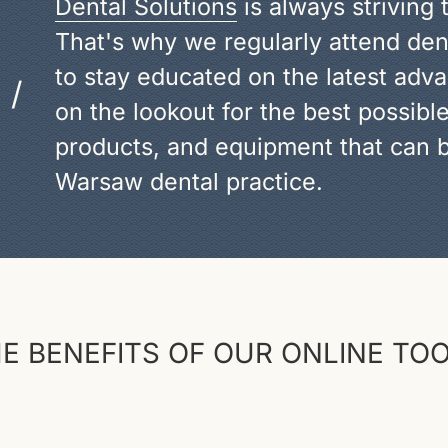
Dental Solutions
is always striving 
That's why we regularly attend de
to stay educated on the latest adva
/
on the lookout for the best possibl
products, and equipment that can b
Warsaw dental practice.
E BENEFITS OF OUR ONLINE TO