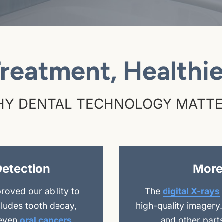
Treatment, Healthie
Y DENTAL TECHNOLOGY MATT
Detection
More
oved our ability to
The
digital X-rays
cludes tooth decay,
high-quality imagery
 even
oral cancers
.
and other part