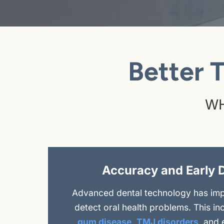
Better 
WH
Accuracy and Early 
Advanced dental technology has impr
detect oral health problems. This in
gum disease
,
TMJ disorders
, and