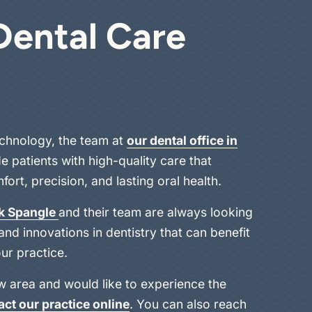
Dental Care
chnology, the team at
our dental office in
e patients with high-quality care that
ort, precision, and lasting oral health.
ck Spangle
and their team are always looking
nd innovations in dentistry that can benefit
ur practice.
aw area and would like to experience the
act our practice online
. You can also reach