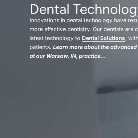
Dental Technolog
Innovations in dental technology have resul
more effective dentistry. Our dentists are 
latest technology to
Dental Solutions
, wit
patients.
Learn more about the advanced 
at our Warsaw, IN, practice...