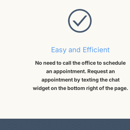
Easy and Efficient
No need to call the office to schedule
an appointment. Request an
appointment by texting the chat
widget on the bottom right of the page.