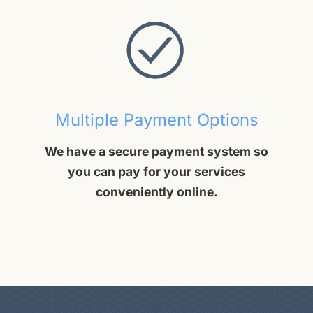
Multiple Payment Options
We have a secure payment system so
you can pay for your services
conveniently online.