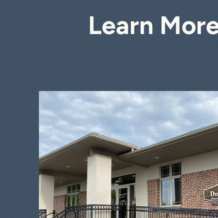
Learn More