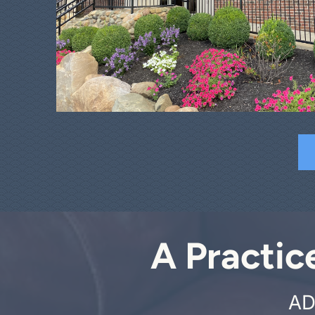
A Practic
AD