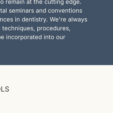
to remain at the cutting edge.
ntal seminars and conventions
nces in dentistry. We're always
e techniques, procedures,
e incorporated into our
OLS