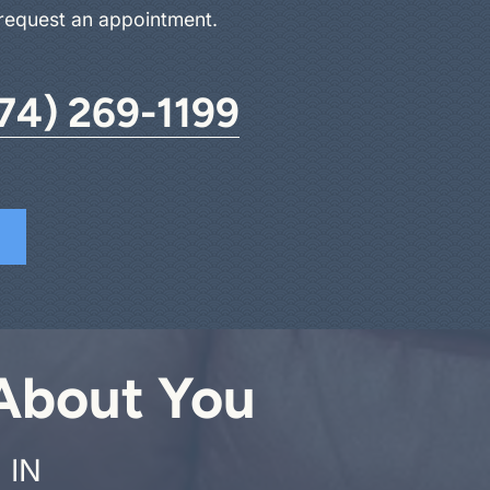
 request an appointment.
74) 269-1199
 About You
 IN