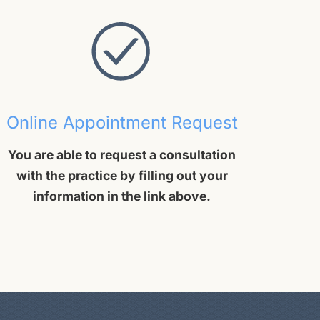
Online Appointment Request
You are able to request a consultation
with the practice by filling out your
information in the link above.