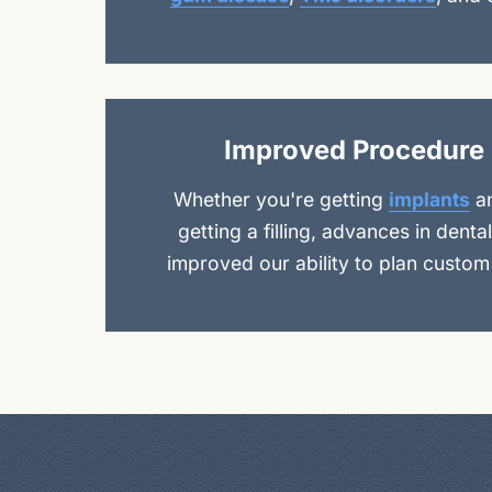
Improved Procedure 
Whether you're getting
implants
a
getting a filling, advances in dent
improved our ability to plan custom