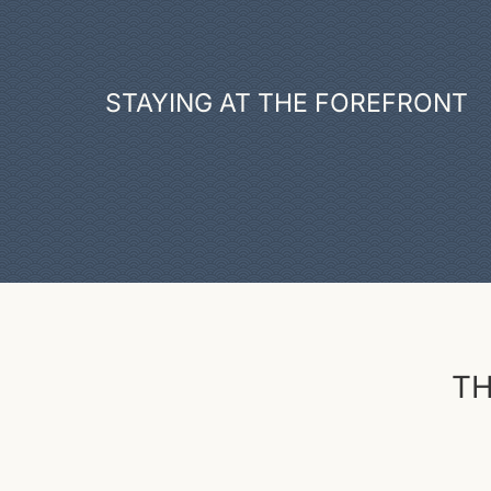
STAYING AT THE FOREFRONT
TH