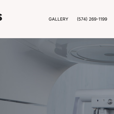
GALLERY
(574) 269-1199