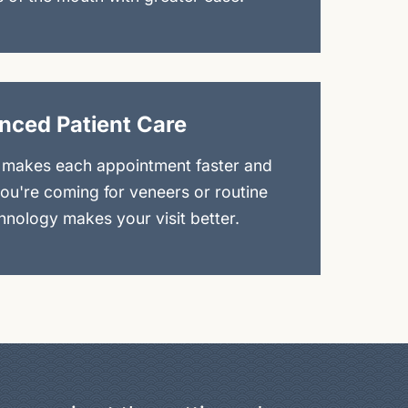
nced Patient Care
 makes each appointment faster and
you're coming for veneers or routine
nology makes your visit better.