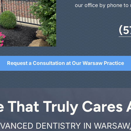
our office by phone to
(5
Request a Consultation at Our Warsaw Practice
e That Truly Cares
VANCED DENTISTRY IN WARSAW,