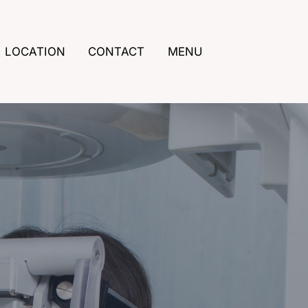
LOCATION
CONTACT
MENU