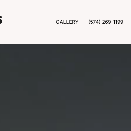
GALLERY
(574) 269-1199