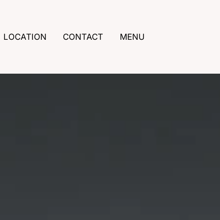
LOCATION
CONTACT
MENU