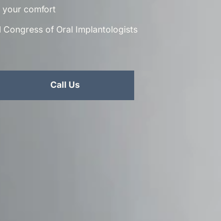
or your comfort
al Congress of Oral Implantologists
Call Us