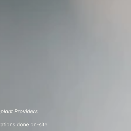
mplant Providers
rations done on-site