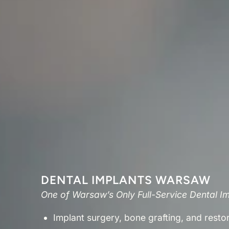
DENTAL IMPLANTS WARSAW
One of Warsaw’s Only Full-Service Dental I
Implant surgery, bone grafting, and resto