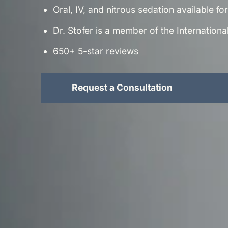
Oral, IV, and nitrous sedation available f
Dr. Stofer is a member of the Internation
650+ 5-star reviews
Request a Consultation