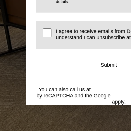
details.
I agree to receive emails from De
understand I can unsubscribe at
Submit
You can also call us at
(574) 269-1199
.
by reCAPTCHA and the Google
Privacy
Service
apply.