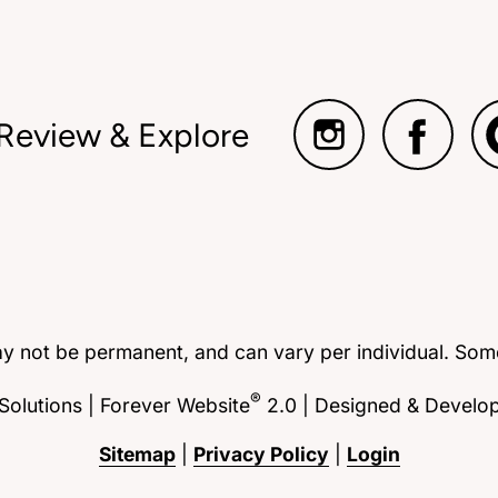
 Review & Explore
ay not be permanent, and can vary per individual. Some
®
olutions | Forever Website
2.0 | Designed & Develo
Sitemap
|
Privacy Policy
|
Login