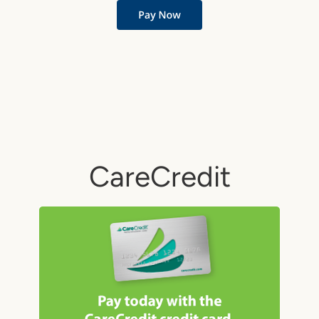
CareCredit