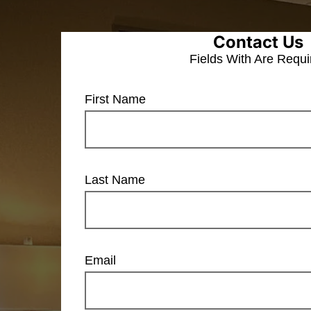
Contact Us
Fields With
Are Requi
First Name
Last Name
Email