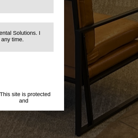
ntal Solutions. I
 any time.
 This site is protected
 Policy
and
Terms of