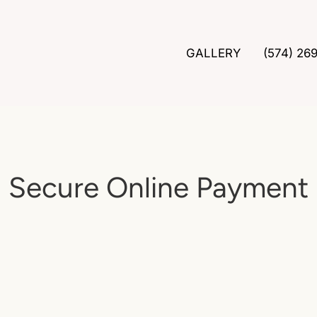
GALLERY
(574) 26
Secure Online Payment