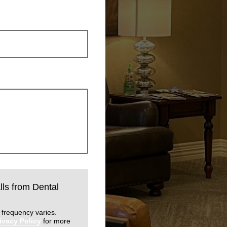
lls from Dental
 frequency varies.
ivacy Policy
for more