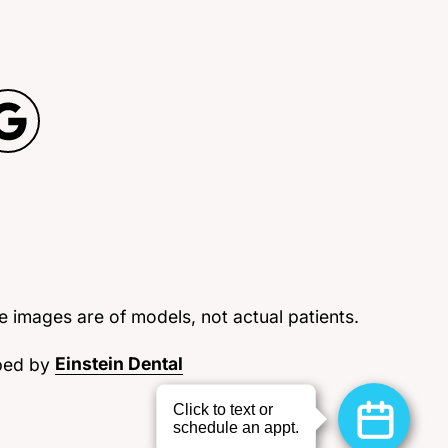
 images are of models, not actual patients.
ped by
Einstein Dental