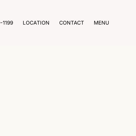
9-1199
LOCATION
CONTACT
MENU