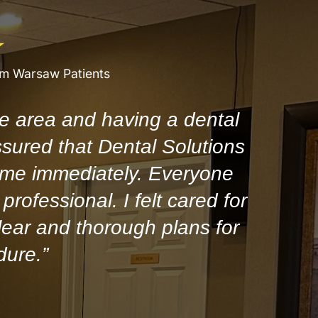
om Warsaw Patients
e area and having a dental
ssured that Dental Solutions
 me immediately. Everyone
professional. I felt cared for
ear and thorough plans for
dure.”