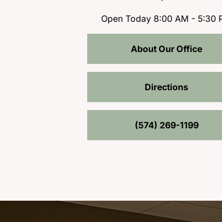
Open Today
8:00 AM - 5:30
About Our Office
Directions
(574) 269-1199