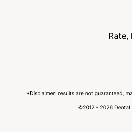
Rate,
*Disclaimer: results are not guaranteed, m
©2012 - 2026 Dental S