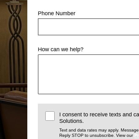
Phone Number
How can we help?
I consent to receive texts and ca
Solutions.
Text and data rates may apply. Message
Reply STOP to unsubscribe. View our
Pr