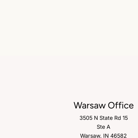
Warsaw Office
3505 N State Rd 15
Ste A
Warsaw, IN 46582