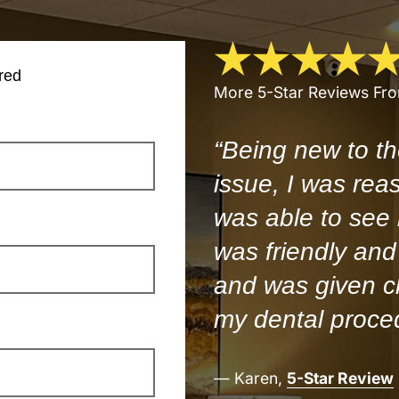
red
More 5-Star Reviews Fr
“Being new to th
issue, I was rea
was able to see
was friendly and 
and was given cl
my dental proce
— Karen,
5-Star Review