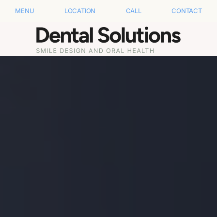
MENU
LOCATION
CALL
CONTACT