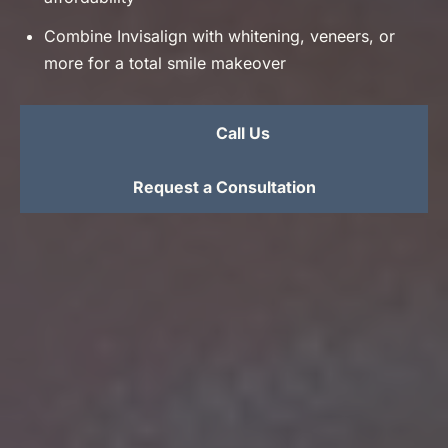
Combine Invisalign with whitening, veneers, or
more for a total smile makeover
Call Us
Request a Consultation