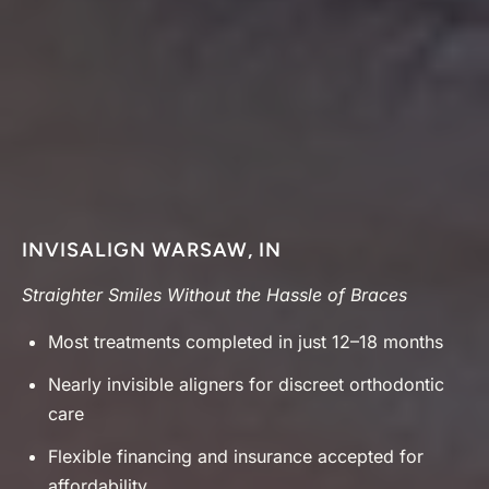
INVISALIGN WARSAW, IN
Straighter Smiles Without the Hassle of Braces
Most treatments completed in just 12–18 months
Nearly invisible aligners for discreet orthodontic
care
Flexible financing and insurance accepted for
affordability