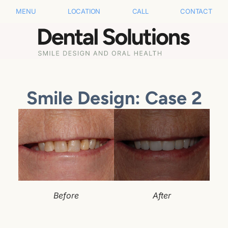
MENU
LOCATION
CALL
CONTACT
Smile Design: Case 2
Before
After