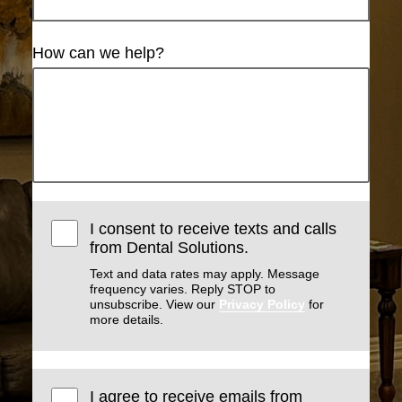
How can we help?
I consent to receive texts and calls
from Dental Solutions.
Text and data rates may apply. Message
frequency varies. Reply STOP to
unsubscribe. View our
Privacy Policy
for
more details.
I agree to receive emails from