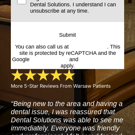
Dental Solutions. I understand I can
unsubscribe at any time.
Submit
You can also call us at
(574) 269-1199
. This
site is protected by reCAPTCHA and the
Google
Privacy Policy
and
Terms of Service
apply.
More 5-Star Reviews From Warsaw Patients
“Being new to the area and having a
dental issue, I was reassured that
Dental Solutions was able to see me
immediately. Everyone was friendly