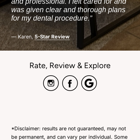
and professional. I felt cared for and
was given clear and thorough plans
for my dental procedure.”
— Karen,
5-Star Review
Rate, Review & Explore
*Disclaimer: results are not guaranteed, may not
be permanent, and can vary per individual. Some