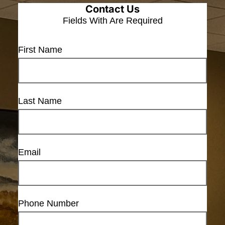
Contact Us
Fields With
Are Required
First Name
Last Name
Email
Phone Number