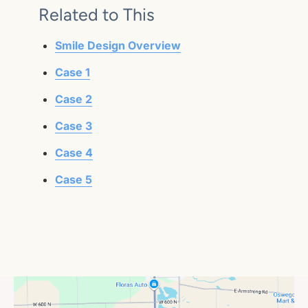
Related to This
Smile Design Overview
Case 1
Case 2
Case 3
Case 4
Case 5