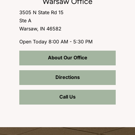
Warsaw Office
3505 N State Rd 15
Ste A
Warsaw, IN 46582
Open Today
8:00 AM - 5:30 PM
About Our Office
Directions
Call Us