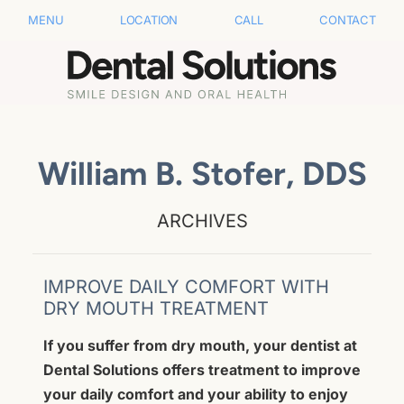
MENU
LOCATION
CALL
CONTACT
William B. Stofer, DDS
ARCHIVES
IMPROVE DAILY COMFORT WITH
DRY MOUTH TREATMENT
If you suffer from dry mouth, your dentist at
Dental Solutions offers treatment to improve
your daily comfort and your ability to enjoy