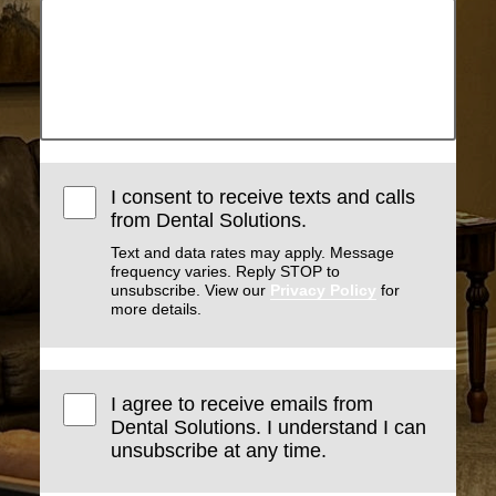
I consent to receive texts and calls
from Dental Solutions.
Text and data rates may apply. Message
frequency varies. Reply STOP to
unsubscribe. View our
Privacy Policy
for
more details.
I agree to receive emails from
Dental Solutions. I understand I can
unsubscribe at any time.