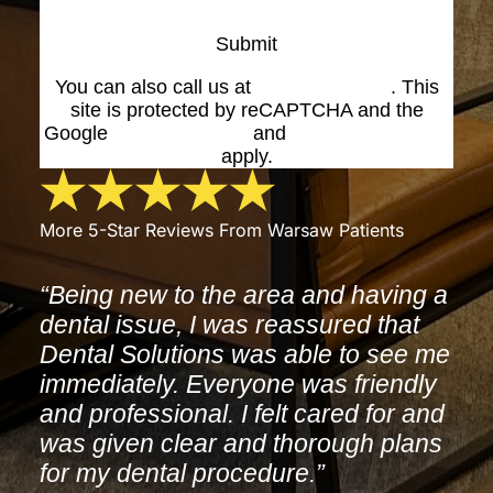
Submit
You can also call us at
(574) 269-1199
. This
site is protected by reCAPTCHA and the
Google
Privacy Policy
and
Terms of Service
apply.
More 5-Star Reviews From Warsaw Patients
“Being new to the area and having a
dental issue, I was reassured that
Dental Solutions was able to see me
immediately. Everyone was friendly
and professional. I felt cared for and
was given clear and thorough plans
for my dental procedure.”