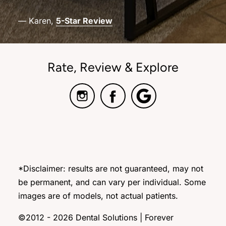
— Karen,
5-Star Review
Rate, Review & Explore
*Disclaimer: results are not guaranteed, may not
be permanent, and can vary per individual. Some
images are of models, not actual patients.
©2012 - 2026 Dental Solutions | Forever