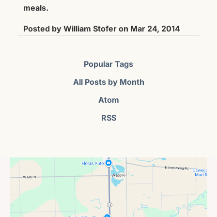
meals.
Posted by
William Stofer
on
Mar 24, 2014
Popular Tags
All Posts by Month
Atom
RSS