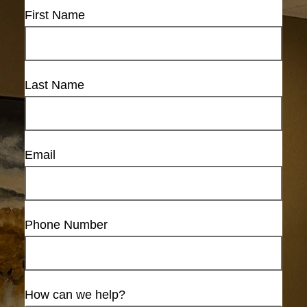
First Name
Last Name
Email
Phone Number
How can we help?