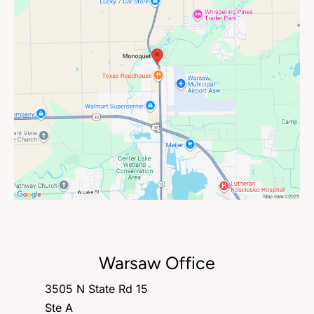
Warsaw Office
3505 N State Rd 15
Ste A