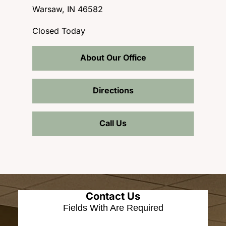
Warsaw, IN 46582
Closed Today
About Our Office
Directions
Call Us
Contact Us
Fields With
Are Required