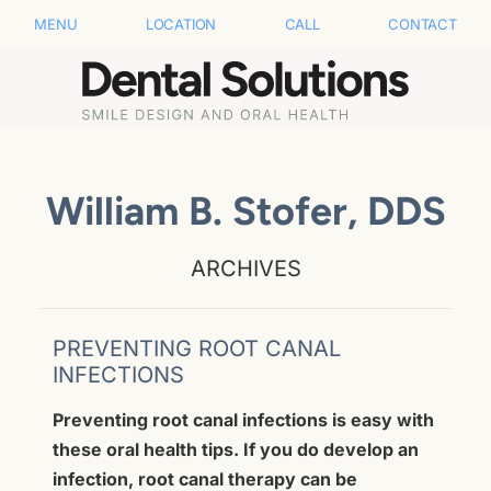
MENU
LOCATION
CALL
CONTACT
William B. Stofer, DDS
ARCHIVES
PREVENTING ROOT CANAL
INFECTIONS
Preventing root canal infections is easy with
these oral health tips. If you do develop an
infection, root canal therapy can be