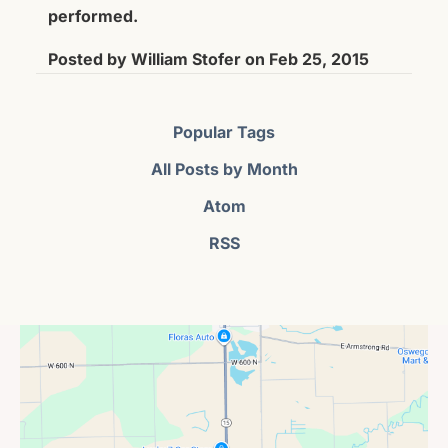
performed.
Posted by
William Stofer
on
Feb 25, 2015
Popular Tags
All Posts by Month
Atom
RSS