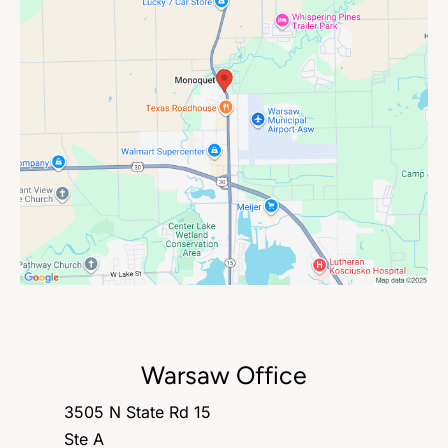
Warsaw Office
3505 N State Rd 15
Ste A