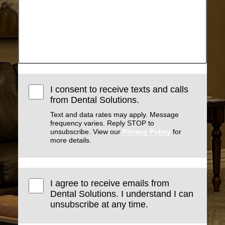
I consent to receive texts and calls
from Dental Solutions.
Text and data rates may apply. Message
frequency varies. Reply STOP to
unsubscribe. View our
Privacy Policy
for
more details.
I agree to receive emails from
Dental Solutions. I understand I can
unsubscribe at any time.