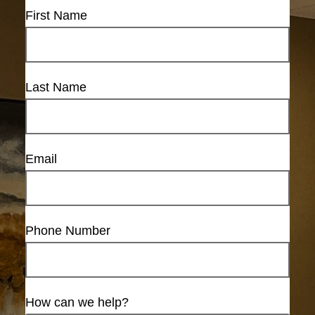
First Name
Last Name
Email
Phone Number
How can we help?