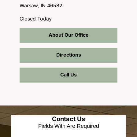
Warsaw, IN 46582
Closed Today
About Our Office
Directions
Call Us
Contact Us
Fields With
Are Required