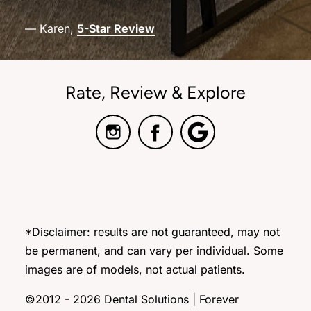
— Karen,
5-Star Review
Rate, Review & Explore
*Disclaimer: results are not guaranteed, may not
be permanent, and can vary per individual. Some
images are of models, not actual patients.
©2012 - 2026 Dental Solutions | Forever