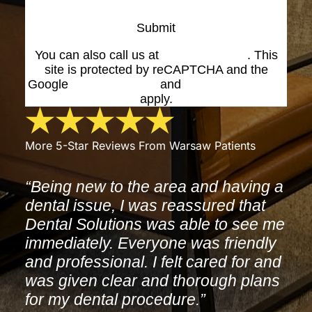
Submit
You can also call us at
(574) 269-1199
. This
site is protected by reCAPTCHA and the
Google
Privacy Policy
and
Terms of Service
apply.
More 5-Star Reviews From Warsaw Patients
“Being new to the area and having a
dental issue, I was reassured that
Dental Solutions was able to see me
immediately. Everyone was friendly
and professional. I felt cared for and
was given clear and thorough plans
for my dental procedure.”