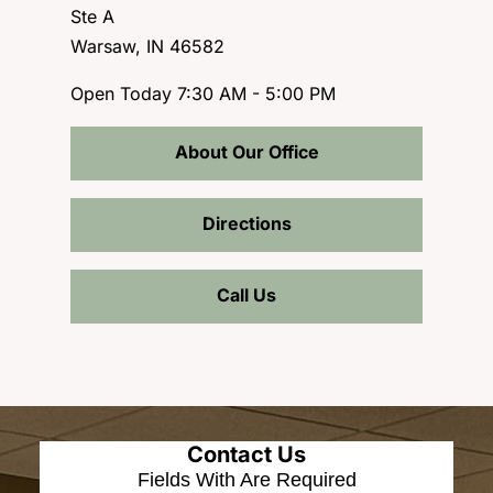
Ste A
Warsaw, IN 46582
Open Today
7:30 AM - 5:00 PM
About Our Office
Directions
Call Us
Contact Us
Fields With
Are Required