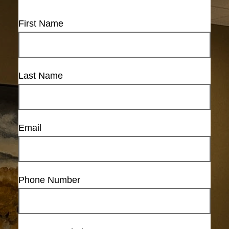
First Name
Last Name
Email
Phone Number