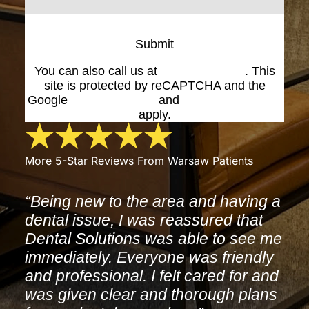
Submit
You can also call us at
(574) 269-1199
. This
site is protected by reCAPTCHA and the
Google
Privacy Policy
and
Terms of Service
apply.
More 5-Star Reviews From Warsaw Patients
“Being new to the area and having a
dental issue, I was reassured that
Dental Solutions was able to see me
immediately. Everyone was friendly
and professional. I felt cared for and
was given clear and thorough plans