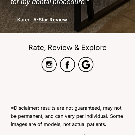
for my dental procedure.”
— Karen,
5-Star Review
Rate, Review & Explore
*Disclaimer: results are not guaranteed, may not
be permanent, and can vary per individual. Some
images are of models, not actual patients.