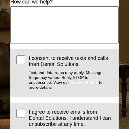
How can we help?
I consent to receive texts and calls
from Dental Solutions.
Text and data rates may apply. Message
frequency varies. Reply STOP to
unsubscribe. View our
Privacy Policy
for
more details.
I agree to receive emails from
Dental Solutions. I understand I can
unsubscribe at any time.