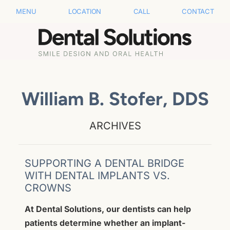
MENU
LOCATION
CALL
CONTACT
William B. Stofer, DDS
ARCHIVES
SUPPORTING A DENTAL BRIDGE
WITH DENTAL IMPLANTS VS.
CROWNS
At Dental Solutions, our dentists can help
patients determine whether an implant-