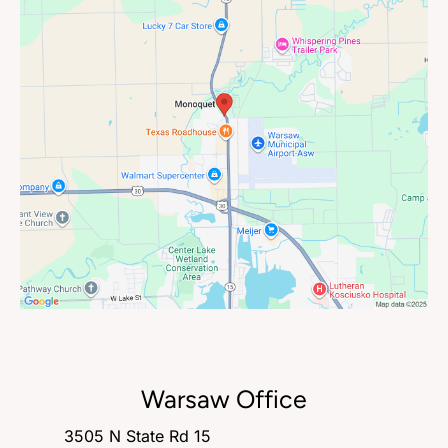
Warsaw Office
3505 N State Rd 15