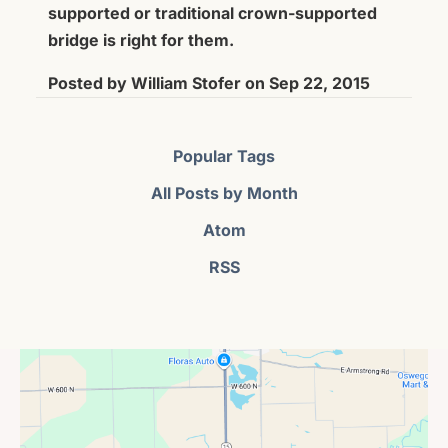
supported or traditional crown-supported
bridge is right for them.
Posted by
William Stofer
on
Sep 22, 2015
Popular Tags
All Posts by Month
Atom
RSS