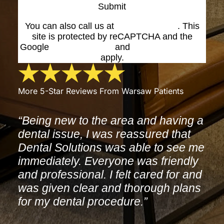
Submit
You can also call us at
(574) 269-1199
. This
site is protected by reCAPTCHA and the
Google
Privacy Policy
and
Terms of Service
apply.
More 5-Star Reviews From Warsaw Patients
“Being new to the area and having a
dental issue, I was reassured that
Dental Solutions was able to see me
immediately. Everyone was friendly
and professional. I felt cared for and
was given clear and thorough plans
for my dental procedure.”