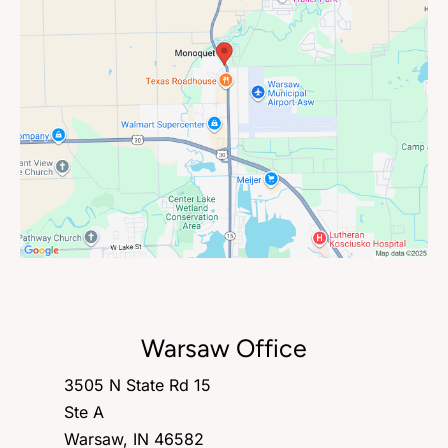
Warsaw Office
3505 N State Rd 15
Ste A
Warsaw, IN 46582