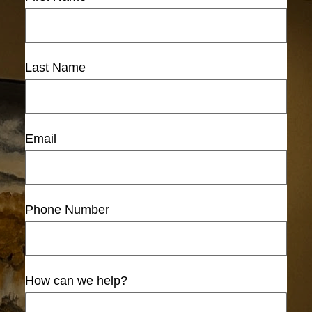
Last Name
Email
Phone Number
How can we help?