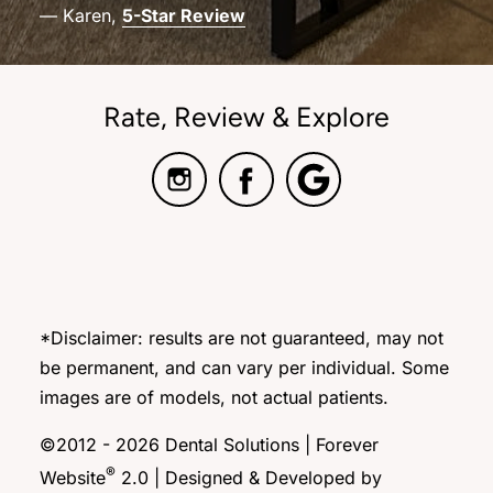
— Karen,
5-Star Review
Rate, Review & Explore
*Disclaimer: results are not guaranteed, may not
be permanent, and can vary per individual. Some
images are of models, not actual patients.
©2012 - 2026 Dental Solutions | Forever
®
Website
2.0 | Designed & Developed by