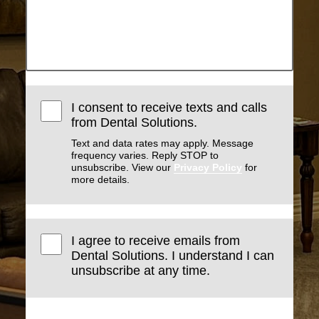
I consent to receive texts and calls
from Dental Solutions.
Text and data rates may apply. Message
frequency varies. Reply STOP to
unsubscribe. View our
Privacy Policy
for
more details.
I agree to receive emails from
Dental Solutions. I understand I can
unsubscribe at any time.