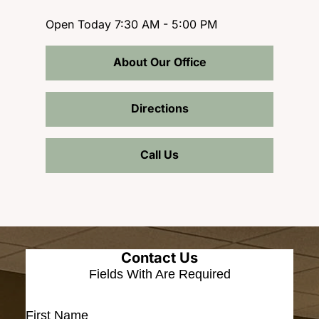
Open Today
7:30 AM - 5:00 PM
About Our Office
Directions
Call Us
Contact Us
Fields With
Are Required
First Name