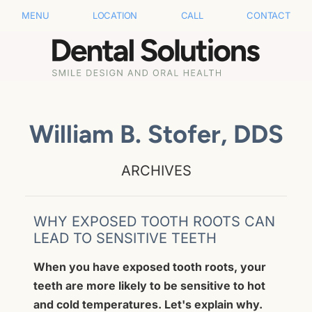
MENU
LOCATION
CALL
CONTACT
William B. Stofer, DDS
ARCHIVES
WHY EXPOSED TOOTH ROOTS CAN
LEAD TO SENSITIVE TEETH
When you have exposed tooth roots, your
teeth are more likely to be sensitive to hot
and cold temperatures. Let's explain why.