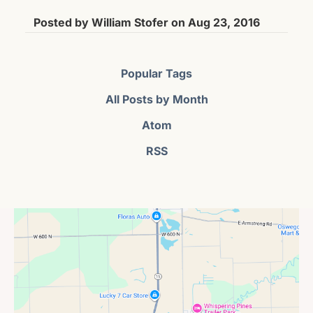
Posted by
William Stofer
on
Aug 23, 2016
Popular Tags
All Posts by Month
Atom
RSS