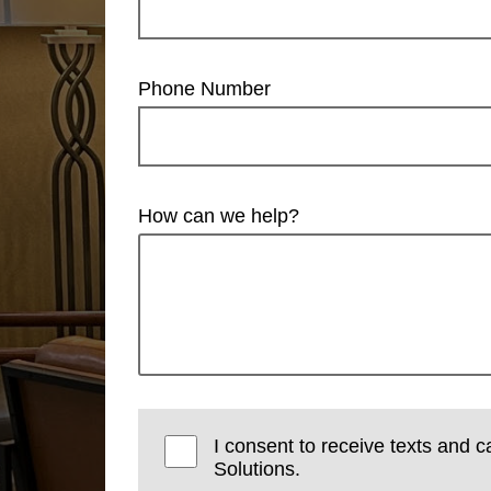
Phone Number
How can we help?
I consent to receive texts and c
Solutions.