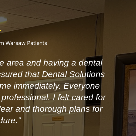
om Warsaw Patients
e area and having a dental
ssured that Dental Solutions
 me immediately. Everyone
professional. I felt cared for
ear and thorough plans for
dure.”