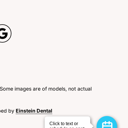
 Some images are of models, not actual
ped by
Einstein Dental