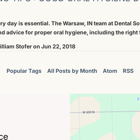
ry day is essential. The Warsaw, IN team at Dental So
and advice for proper oral hygiene, including the right
lliam Stofer
on
Jun 22, 2018
Popular Tags
All Posts by Month
Atom
RSS
ce