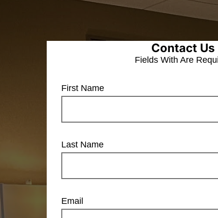
Contact Us
Fields With
Are Requ
First Name
Last Name
Email