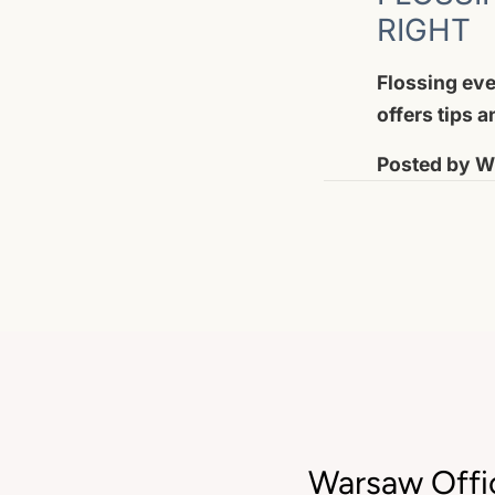
RIGHT
Flossing eve
offers tips 
Posted by
Wi
Warsaw Offi