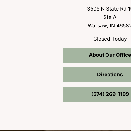
3505 N State Rd 1
Ste A
Warsaw, IN 4658
Closed Today
About Our Office
Directions
(574) 269-1199