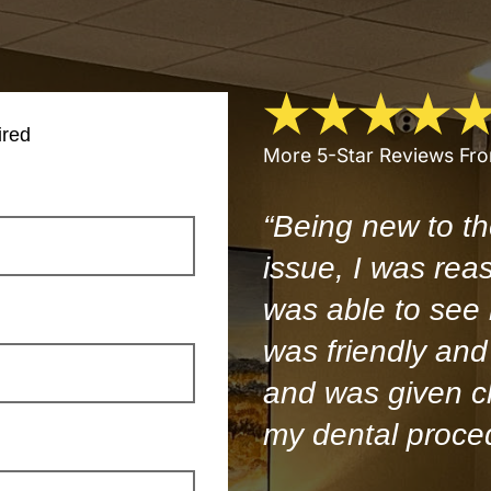
ired
More 5-Star Reviews Fr
“Being new to th
issue, I was rea
was able to see
was friendly and 
and was given cl
my dental proce