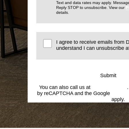
Text and data rates may apply. Message
Reply STOP to unsubscribe. View our
P
details.
I agree to receive emails from D
understand I can unsubscribe at
Submit
You can also call us at
(574) 269-1199
by reCAPTCHA and the Google
Privacy
Service
apply.