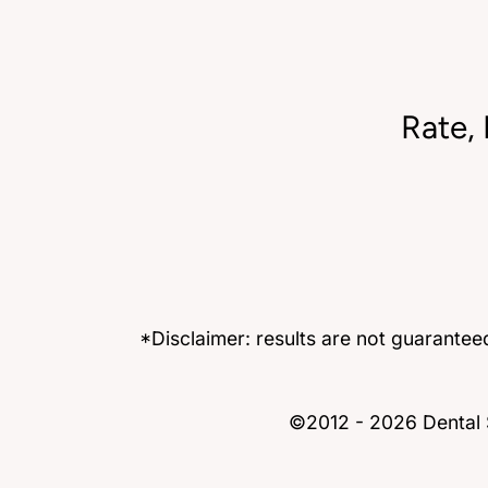
Rate,
*Disclaimer: results are not guarante
©2012 - 2026 Dental S