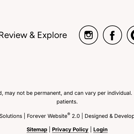
 Review & Explore
ed, may not be permanent, and can vary per individual.
patients.
®
olutions | Forever Website
2.0 | Designed & Develo
Sitemap
|
Privacy Policy
|
Login