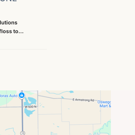
lutions
 floss to…