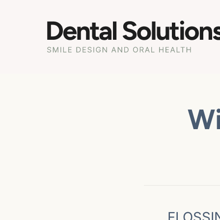
Wi
FLOSSI