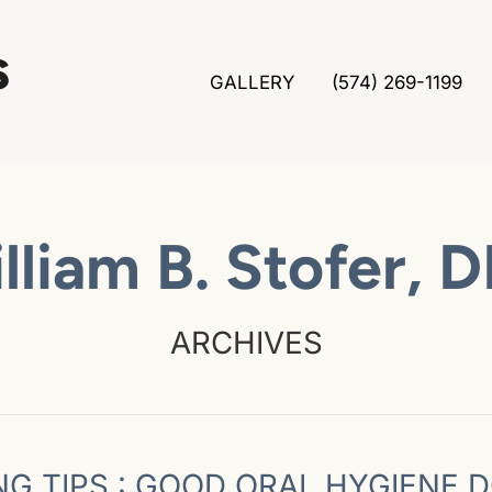
GALLERY
(574) 269-1199
lliam B. Stofer, 
ARCHIVES
NG TIPS : GOOD ORAL HYGIENE 