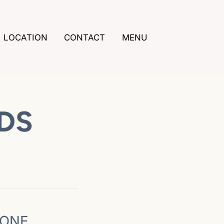
LOCATION
CONTACT
MENU
DDS
DONE