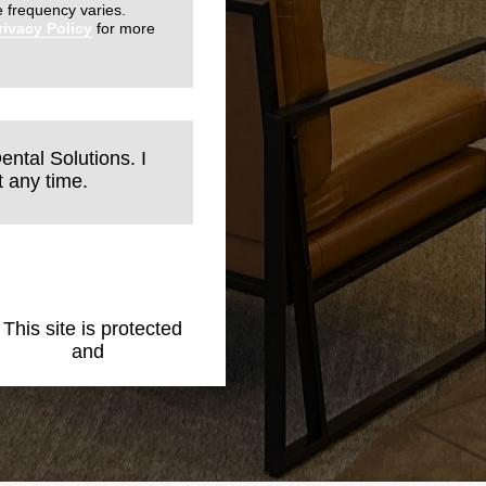
 frequency varies.
rivacy Policy
for more
ental Solutions. I
 any time.
. This site is protected
 Policy
and
Terms of