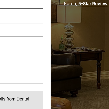
— Karen,
5-Star Review
alls from Dental