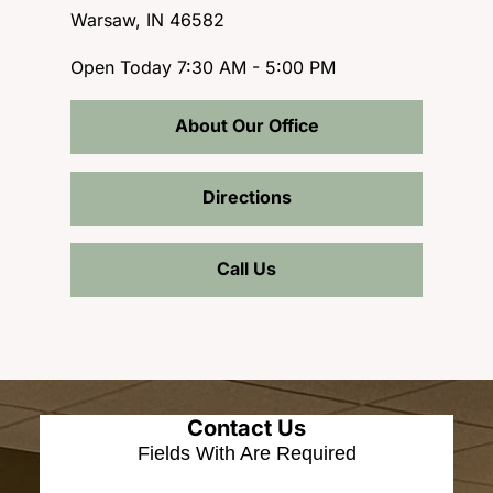
Warsaw, IN 46582
Open Today
7:30 AM - 5:00 PM
About Our Office
Directions
Call Us
Contact Us
Fields With
Are Required