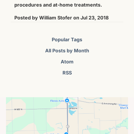
procedures and at-home treatments.
Posted by
William Stofer
on
Jul 23, 2018
Popular Tags
All Posts by Month
Atom
RSS