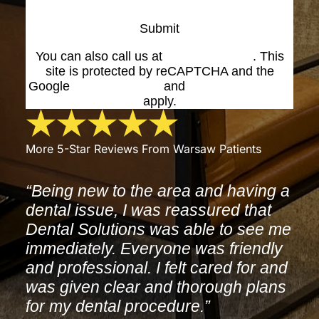
Submit
You can also call us at
(574) 269-1199
. This
site is protected by reCAPTCHA and the
Google
Privacy Policy
and
Terms of Service
apply.
More 5-Star Reviews From Warsaw Patients
“Being new to the area and having a
dental issue, I was reassured that
Dental Solutions was able to see me
immediately. Everyone was friendly
and professional. I felt cared for and
was given clear and thorough plans
for my dental procedure.”