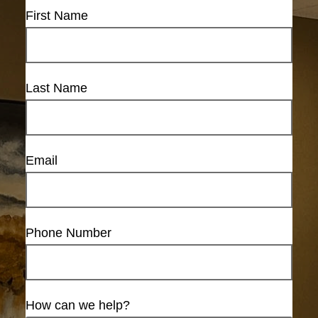
First Name
Last Name
Email
Phone Number
How can we help?