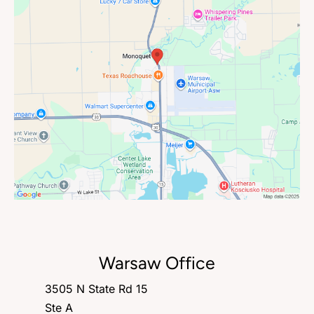
Warsaw Office
3505 N State Rd 15
Ste A