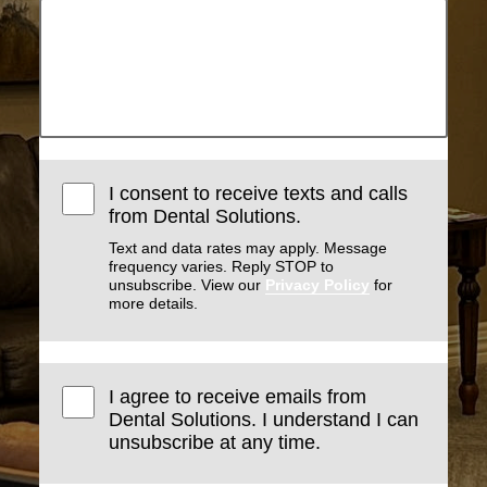
I consent to receive texts and calls
from Dental Solutions.
Text and data rates may apply. Message
frequency varies. Reply STOP to
unsubscribe. View our
Privacy Policy
for
more details.
I agree to receive emails from
Dental Solutions. I understand I can
unsubscribe at any time.