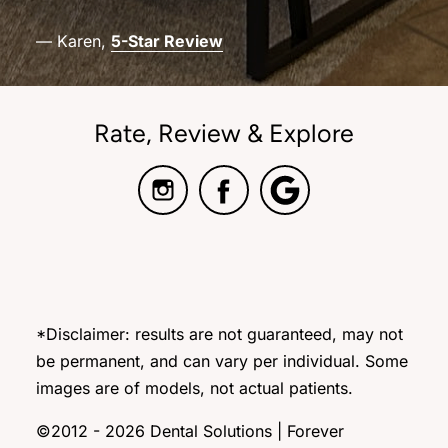
— Karen,
5-Star Review
Rate, Review & Explore
*Disclaimer: results are not guaranteed, may not
be permanent, and can vary per individual. Some
images are of models, not actual patients.
©2012 - 2026 Dental Solutions | Forever