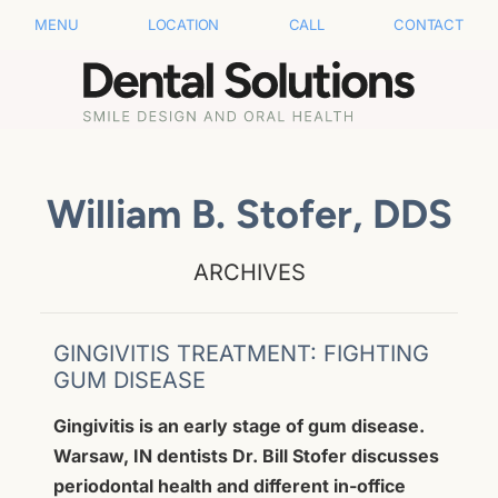
MENU
LOCATION
CALL
CONTACT
William B. Stofer, DDS
ARCHIVES
GINGIVITIS TREATMENT: FIGHTING
GUM DISEASE
Gingivitis is an early stage of gum disease.
Warsaw, IN dentists Dr. Bill Stofer discusses
periodontal health and different in-office