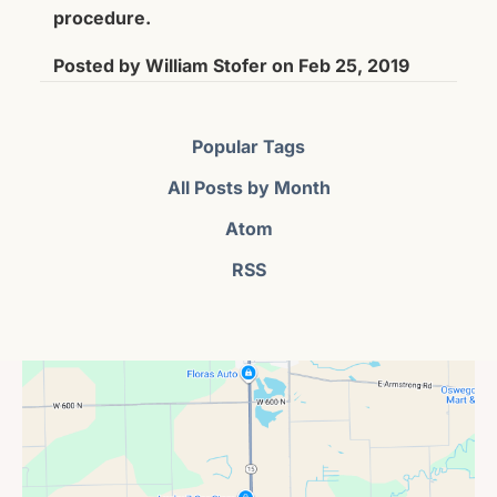
procedure.
Posted by
William Stofer
on
Feb 25, 2019
Popular Tags
All Posts by Month
Atom
RSS