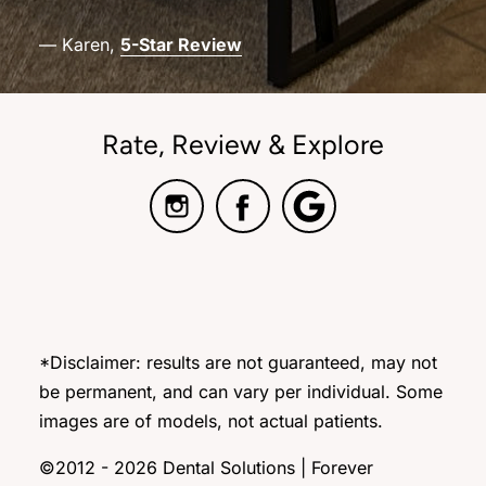
— Karen,
5-Star Review
Rate, Review & Explore
*Disclaimer: results are not guaranteed, may not
be permanent, and can vary per individual. Some
images are of models, not actual patients.
©2012 - 2026 Dental Solutions | Forever