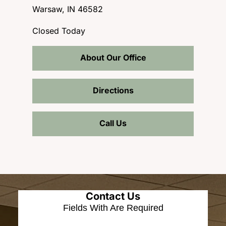
Warsaw, IN 46582
Closed Today
About Our Office
Directions
Call Us
Contact Us
Fields With
Are Required