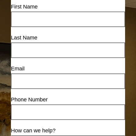
First Name
Last Name
Email
Phone Number
How can we help?