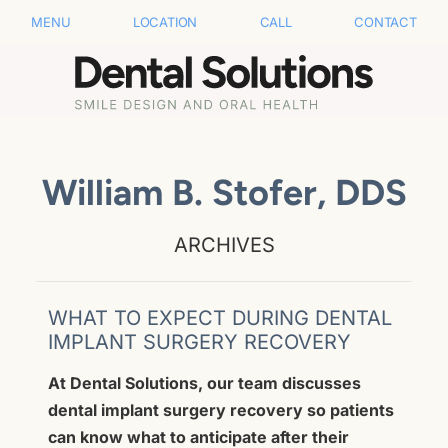
MENU
LOCATION
CALL
CONTACT
William B. Stofer, DDS
ARCHIVES
WHAT TO EXPECT DURING DENTAL
IMPLANT SURGERY RECOVERY
At Dental Solutions, our team discusses
dental implant surgery recovery so patients
can know what to anticipate after their