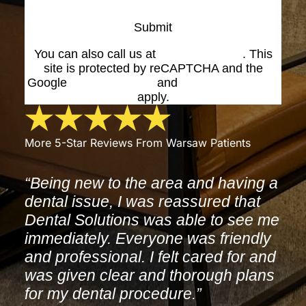
Submit
You can also call us at
(574) 269-1199
. This
site is protected by reCAPTCHA and the
Google
Privacy Policy
and
Terms of Service
apply.
More 5-Star Reviews From Warsaw Patients
“Being new to the area and having a
dental issue, I was reassured that
Dental Solutions was able to see me
immediately. Everyone was friendly
and professional. I felt cared for and
was given clear and thorough plans
for my dental procedure.”