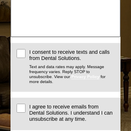
I consent to receive texts and calls
from Dental Solutions.
Text and data rates may apply. Message
frequency varies. Reply STOP to
unsubscribe. View our
Privacy Policy
for
more details.
I agree to receive emails from
Dental Solutions. I understand I can
unsubscribe at any time.