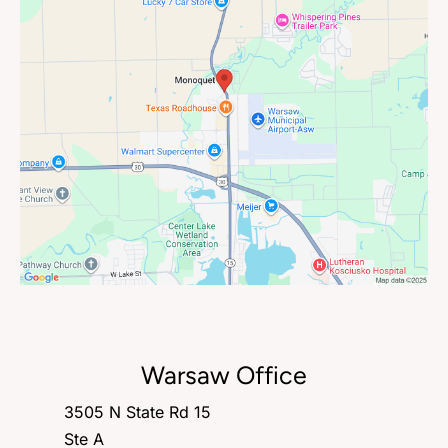
Warsaw Office
3505 N State Rd 15
Ste A