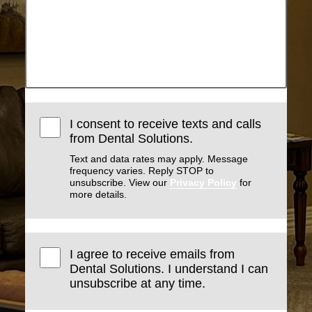
I consent to receive texts and calls
from Dental Solutions.
Text and data rates may apply. Message
frequency varies. Reply STOP to
unsubscribe. View our
Privacy Policy
for
more details.
I agree to receive emails from
Dental Solutions. I understand I can
unsubscribe at any time.