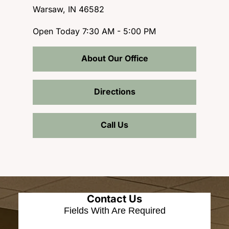
Warsaw, IN 46582
Open Today
7:30 AM - 5:00 PM
About Our Office
Directions
Call Us
Contact Us
Fields With
Are Required