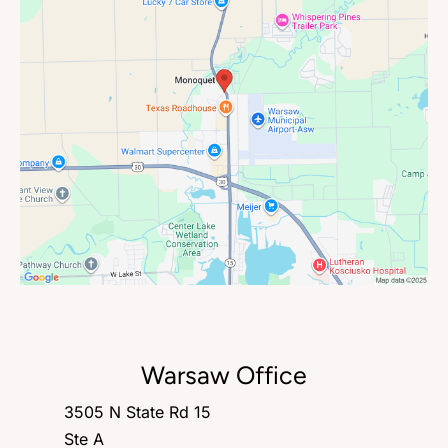
Warsaw Office
3505 N State Rd 15
Ste A