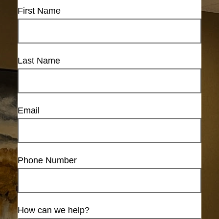
First Name
Last Name
Email
Phone Number
How can we help?