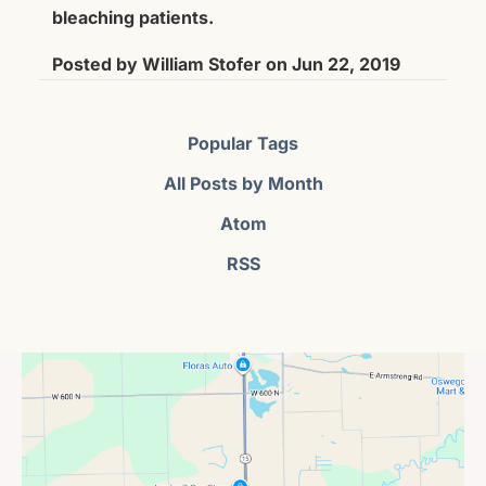
bleaching patients.
Posted by
William Stofer
on
Jun 22, 2019
Popular Tags
All Posts by Month
Atom
RSS