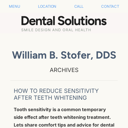
MENU
LOCATION
CALL
CONTACT
William B. Stofer, DDS
ARCHIVES
HOW TO REDUCE SENSITIVITY
AFTER TEETH WHITENING
Tooth sensitivity is a common temporary
side effect after teeth whitening treatment.
Lets share comfort tips and advice for dental