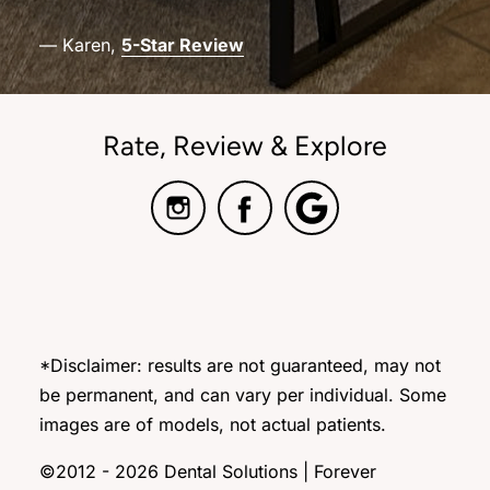
— Karen,
5-Star Review
Rate, Review & Explore
*Disclaimer: results are not guaranteed, may not
be permanent, and can vary per individual. Some
images are of models, not actual patients.
©2012 - 2026 Dental Solutions | Forever