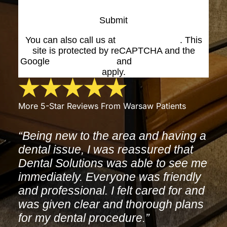
Submit
You can also call us at
(574) 269-1199
. This
site is protected by reCAPTCHA and the
Google
Privacy Policy
and
Terms of Service
apply.
More 5-Star Reviews From Warsaw Patients
“Being new to the area and having a
dental issue, I was reassured that
Dental Solutions was able to see me
immediately. Everyone was friendly
and professional. I felt cared for and
was given clear and thorough plans
for my dental procedure.”