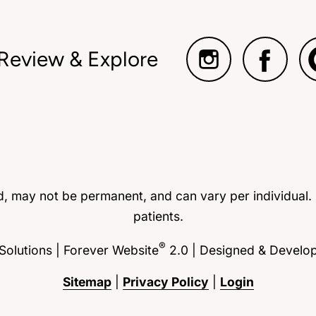
 Review & Explore
ed, may not be permanent, and can vary per individual.
patients.
®
olutions | Forever Website
2.0 | Designed & Develo
Sitemap
|
Privacy Policy
|
Login