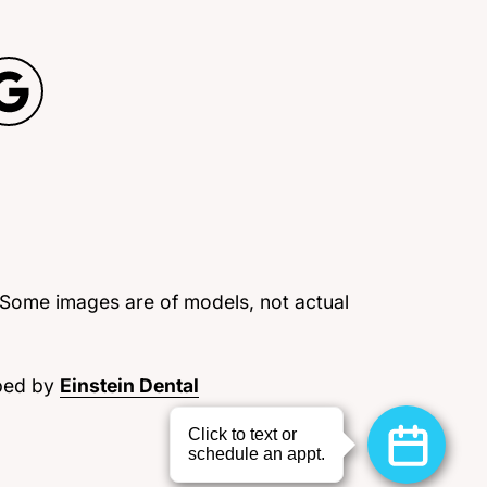
 Some images are of models, not actual
ped by
Einstein Dental