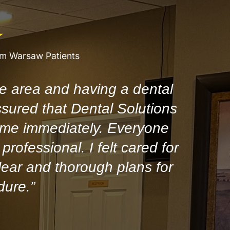
om Warsaw Patients
e area and having a dental
ssured that Dental Solutions
 me immediately. Everyone
professional. I felt cared for
ear and thorough plans for
dure.”