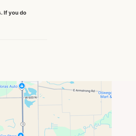
. If you do