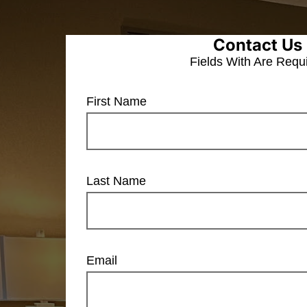
Contact Us
Fields With
Are Requ
First Name
Last Name
Email