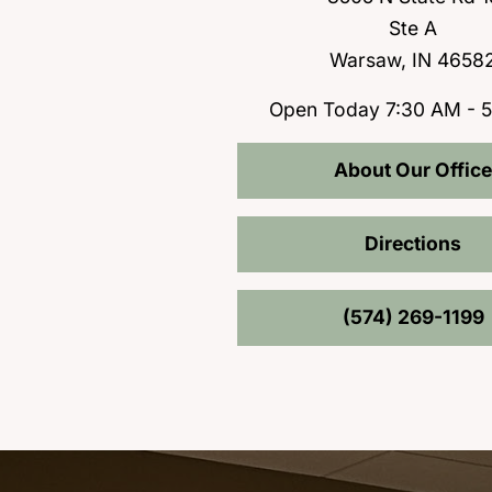
Ste A
Warsaw, IN 4658
Open Today
7:30 AM - 
About Our Office
Directions
(574) 269-1199