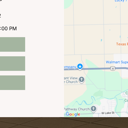
2
5:00 PM