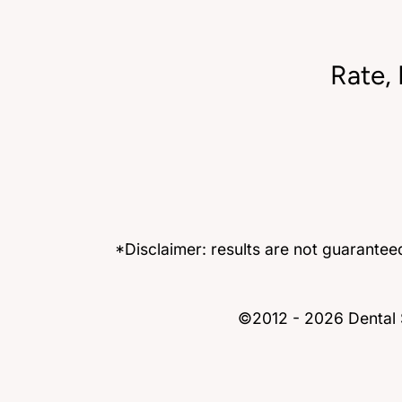
Rate,
*Disclaimer: results are not guarante
©2012 - 2026 Dental S