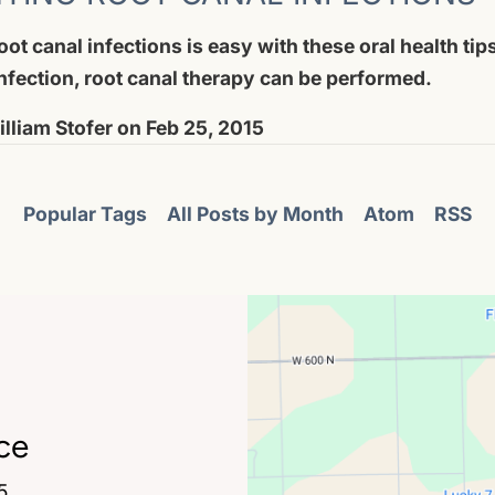
ot canal infections is easy with these oral health tips
nfection, root canal therapy can be performed.
lliam Stofer
on
Feb 25, 2015
Popular Tags
All Posts by Month
Atom
RSS
ce
5