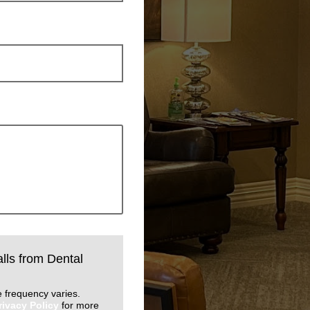
alls from Dental
 frequency varies.
rivacy Policy
for more