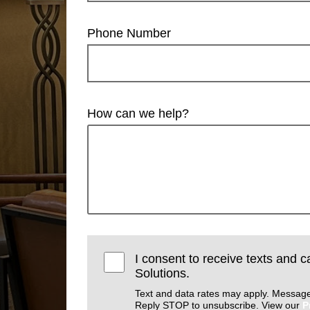
Phone Number
How can we help?
I consent to receive texts and c
Solutions.
Text and data rates may apply. Message
Reply STOP to unsubscribe. View our
P