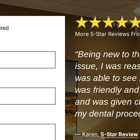
ired
More 5-Star Reviews Fr
“Being new to th
issue, I was rea
was able to see
was friendly and 
and was given cl
my dental proce
— Karen,
5-Star Review