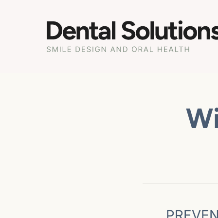
Wi
PREVEN