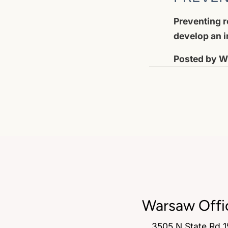
Preventing ro
develop an i
Posted by
Wi
Warsaw Offi
3505 N State Rd 1