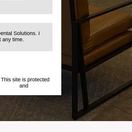
ental Solutions. I
 any time.
. This site is protected
 Policy
and
Terms of