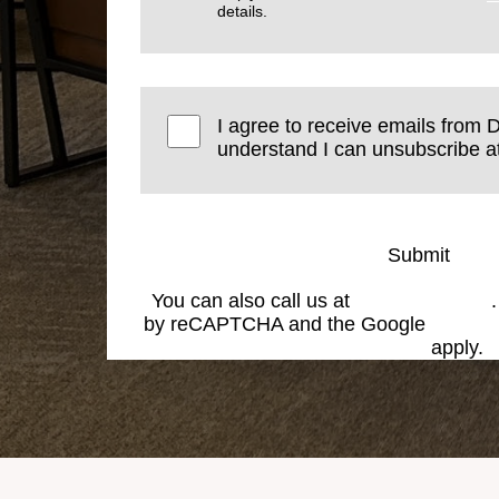
details.
I agree to receive emails from D
understand I can unsubscribe at
Submit
You can also call us at
(574) 269-1199
by reCAPTCHA and the Google
Privacy
Service
apply.