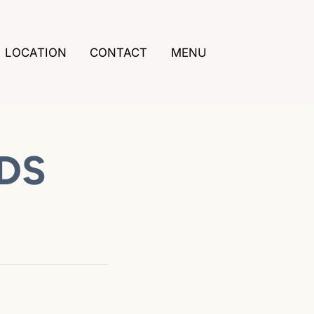
LOCATION
CONTACT
MENU
DDS