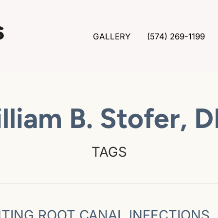
GALLERY
(574) 269-1199
lliam B. Stofer, 
TAGS
TING ROOT CANAL INFECTIONS