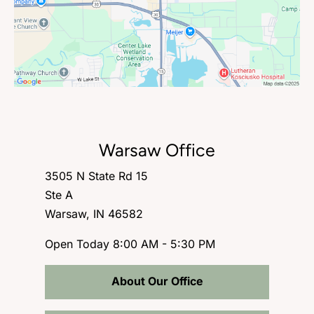
Warsaw Office
3505 N State Rd 15
Ste A
Warsaw, IN 46582
Open Today
8:00 AM - 5:30 PM
About Our Office