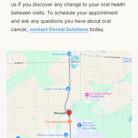
us if you discover any change to your oral health
between visits. To schedule your appointment
and ask any questions you have about oral
cancer,
contact Dental Solutions
today.