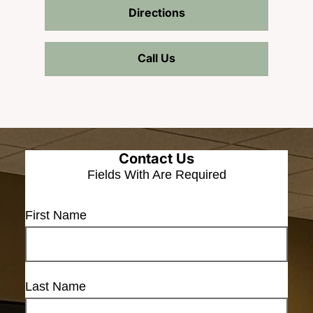
Directions
Call Us
Contact Us
Fields With
Are Required
First Name
Last Name