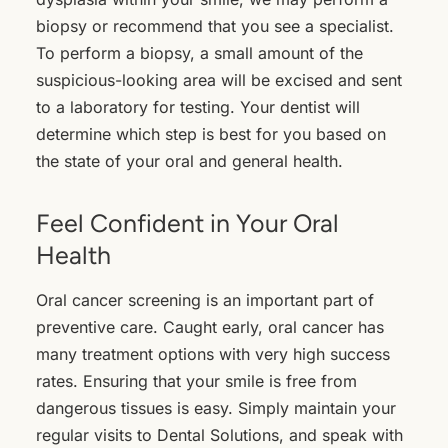
biopsy or recommend that you see a specialist.
To perform a biopsy, a small amount of the
suspicious-looking area will be excised and sent
to a laboratory for testing. Your dentist will
determine which step is best for you based on
the state of your oral and general health.
Feel Confident in Your Oral
Health
Oral cancer screening is an important part of
preventive care. Caught early, oral cancer has
many treatment options with very high success
rates. Ensuring that your smile is free from
dangerous tissues is easy. Simply maintain your
regular visits to Dental Solutions, and speak with