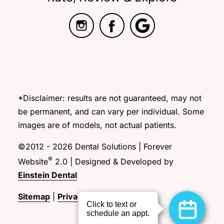
*Disclaimer: results are not guaranteed, may not
be permanent, and can vary per individual. Some
images are of models, not actual patients.
©2012 - 2026 Dental Solutions | Forever
®
Website
2.0 | Designed & Developed by
Einstein Dental
Sitemap
|
Privacy Policy
|
Login