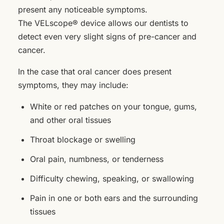
present any noticeable symptoms.
The VELscope® device allows our dentists to
detect even very slight signs of pre-cancer and
cancer.
In the case that oral cancer does present
symptoms, they may include:
White or red patches on your tongue, gums,
and other oral tissues
Throat blockage or swelling
Oral pain, numbness, or tenderness
Difficulty chewing, speaking, or swallowing
Pain in one or both ears and the surrounding
tissues