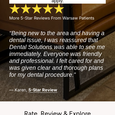
apply.
More 5-Star Reviews From Warsaw Patients
“Being new to the area and having a
dental issue, I was reassured that
Dental Solutions was able to see me
immediately. Everyone was friendly
and professional. I felt cared for and
was given clear and thorough plans
for my dental procedure.”
— Karen,
5-Star Review
Rate, Review & Explore