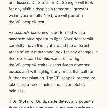
oral tissues. Dr. Stofer or Dr. Spangle will look
for any visible dysplasia (abnormal growth)
within your mouth. Next, we will perform
the VELscope® test.
VELscope® screening is performed with a
handheld blue-spectrum light. Your dentist will
carefully move this light around the different
areas of your mouth and look for any changes in
fluorescence. The blue-spectrum of light
the VELscope® emits is sensitive to abnormal
tissues and will highlight any areas that call for
further examination. The VELscope® procedure
takes just a few minutes and is completely
painless.
If Dr. Stofer or Dr. Spangle detect any potential
dysplasia within your smile, we may perform a