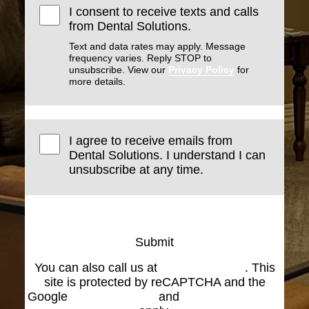
I consent to receive texts and calls
from Dental Solutions.
Text and data rates may apply. Message
frequency varies. Reply STOP to
unsubscribe. View our
Privacy Policy
for
more details.
I agree to receive emails from
Dental Solutions. I understand I can
unsubscribe at any time.
Submit
You can also call us at
(574) 269-1199
. This
site is protected by reCAPTCHA and the
Google
Privacy Policy
and
Terms of Service