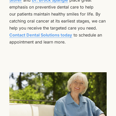
Stofer
and
Dr. Brock Spangle
place great
emphasis on preventive dental care to help
our patients maintain healthy smiles for life. By
catching oral cancer at its earliest stages, we can
help you receive the targeted care you need.
Contact Dental Solutions today
to schedule an
appointment and learn more.