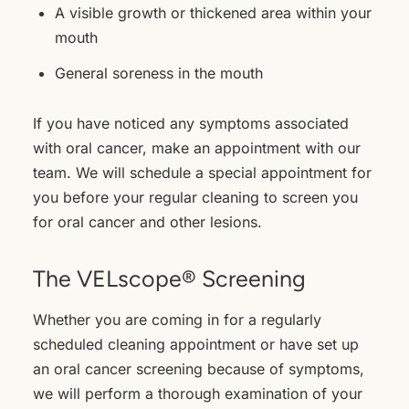
A visible growth or thickened area within your
mouth
General soreness in the mouth
If you have noticed any symptoms associated
with oral cancer, make an appointment with our
team. We will schedule a special appointment for
you before your regular cleaning to screen you
for oral cancer and other lesions.
The VELscope® Screening
Whether you are coming in for a regularly
scheduled cleaning appointment or have set up
an oral cancer screening because of symptoms,
we will perform a thorough examination of your