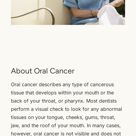
About Oral Cancer
Oral cancer describes any type of cancerous
tissue that develops within your mouth or the
back of your throat, or pharynx. Most dentists
perform a visual check to look for any abnormal
tissues on your tongue, cheeks, gums, throat,
jaw, and the roof of your mouth. In many cases,
however, oral cancer is not visible and does not