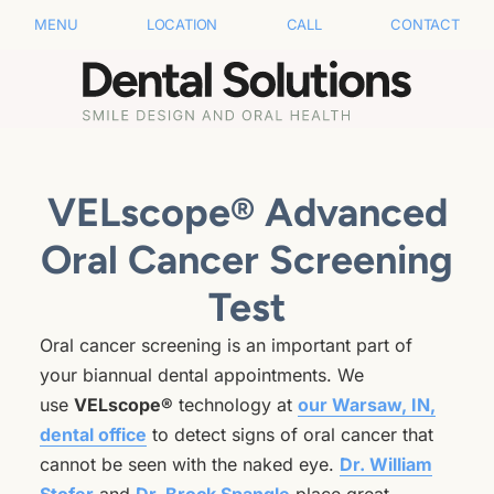
MENU
LOCATION
CALL
CONTACT
VELscope® Advanced
Oral Cancer Screening
Test
Oral cancer screening is an important part of
your biannual dental appointments. We
use
VELscope®
technology at
our Warsaw, IN,
dental office
to detect signs of oral cancer that
cannot be seen with the naked eye.
Dr. William