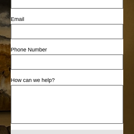
Email
Phone Number
How can we help?