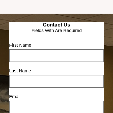
Contact Us
Fields With
Are Required
First Name
Last Name
Email