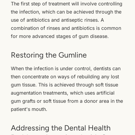
The first step of treatment will involve controlling
the infection, which can be achieved through the
use of antibiotics and antiseptic rinses. A
combination of rinses and antibiotics is common
for more advanced stages of gum disease.
Restoring the Gumline
When the infection is under control, dentists can
then concentrate on ways of rebuilding any lost
gum tissue. This is achieved through soft tissue
augmentation treatments, which uses artificial
gum grafts or soft tissue from a donor area in the
patient's mouth.
Addressing the Dental Health