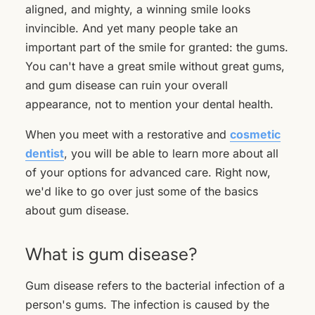
aligned, and mighty, a winning smile looks
invincible. And yet many people take an
important part of the smile for granted: the gums.
You can't have a great smile without great gums,
and gum disease can ruin your overall
appearance, not to mention your dental health.
When you meet with a restorative and
cosmetic
dentist
, you will be able to learn more about all
of your options for advanced care. Right now,
we'd like to go over just some of the basics
about gum disease.
What is gum disease?
Gum disease refers to the bacterial infection of a
person's gums. The infection is caused by the