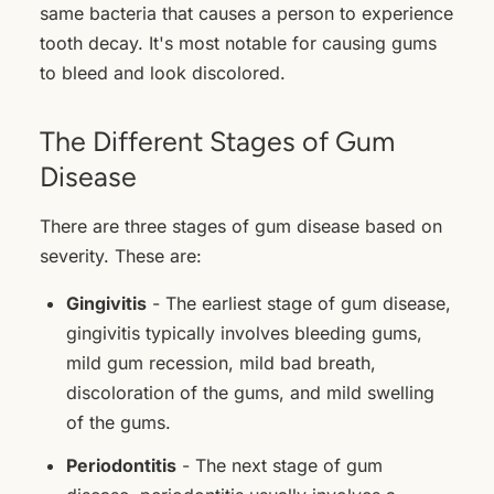
same bacteria that causes a person to experience
tooth decay. It's most notable for causing gums
to bleed and look discolored.
The Different Stages of Gum
Disease
There are three stages of gum disease based on
severity. These are:
Gingivitis
- The earliest stage of gum disease,
gingivitis typically involves bleeding gums,
mild gum recession, mild bad breath,
discoloration of the gums, and mild swelling
of the gums.
Periodontitis
- The next stage of gum