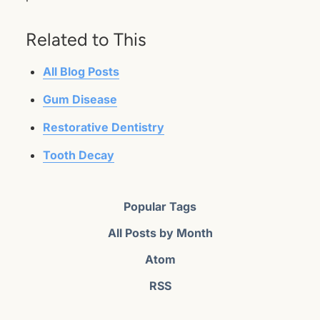
Related to This
All Blog Posts
Gum Disease
Restorative Dentistry
Tooth Decay
Popular Tags
All Posts by Month
Atom
RSS