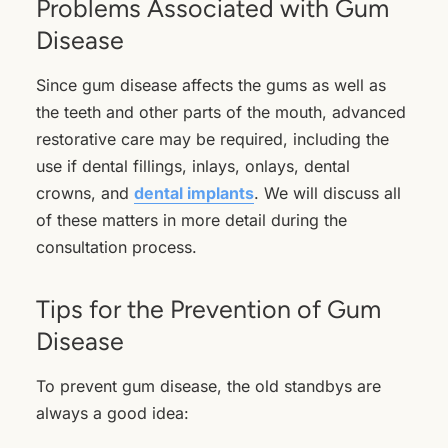
Problems Associated with Gum
Disease
Since gum disease affects the gums as well as
the teeth and other parts of the mouth, advanced
restorative care may be required, including the
use if dental fillings, inlays, onlays, dental
crowns, and
dental implants
. We will discuss all
of these matters in more detail during the
consultation process.
Tips for the Prevention of Gum
Disease
To prevent gum disease, the old standbys are
always a good idea: