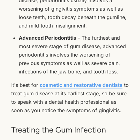
disease, periodontitis usually involves a
worsening of gingivitis symptoms as well as
loose teeth, tooth decay beneath the gumline,
and mild tooth misalignment.
Advanced Periodontitis
- The furthest and
most severe stage of gum disease, advanced
periodontitis involves the worsening of
previous symptoms as well as severe pain,
infections of the jaw bone, and tooth loss.
It's best for
cosmetic and restorative dentists
to
treat gum disease at its earliest stage, so be sure
to speak with a dental health professional as
soon as you notice the symptoms of gingivitis.
Treating the Gum Infection