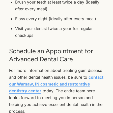
Brush your teeth at least twice a day (ideally
after every meal)
Floss every night (ideally after every meal)
Visit your dentist twice a year for regular
checkups
Schedule an Appointment for
Advanced Dental Care
For more information about treating gum disease
and other dental health issues, be sure to
contact
our Warsaw, IN cosmetic and restorative
dentistry center
today. The entire team here
looks forward to meeting you in person and
helping you achieve excellent dental health in the
process.