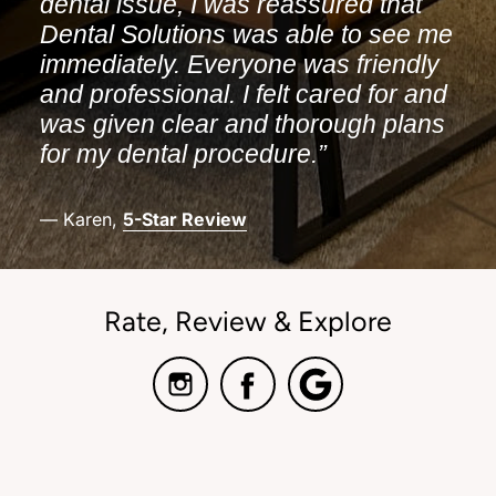
dental issue, I was reassured that
Dental Solutions was able to see me
immediately. Everyone was friendly
and professional. I felt cared for and
was given clear and thorough plans
for my dental procedure.”
— Karen,
5-Star Review
Rate, Review & Explore