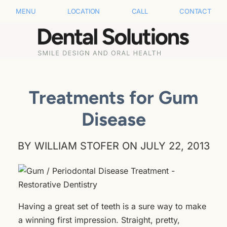
MENU
LOCATION
CALL
CONTACT
Treatments for Gum
Disease
BY WILLIAM STOFER ON JULY 22, 2013
Having a great set of teeth is a sure way to make
a winning first impression. Straight, pretty,