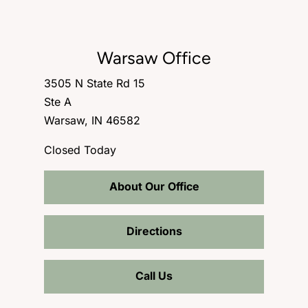
Warsaw Office
3505 N State Rd 15
Ste A
Warsaw, IN 46582
Closed Today
About Our Office
Directions
Call Us