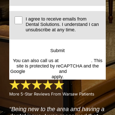
I agree to receive emails from
Dental Solutions. I understand I can
unsubscribe at any time.
Submit
You can also call us at
(574) 269-1199
. This
site is protected by reCAPTCHA and the
Google
Privacy Policy
and
Terms of Service
apply.
More 5-Star Reviews From Warsaw Patients
“Being new to the area and having a