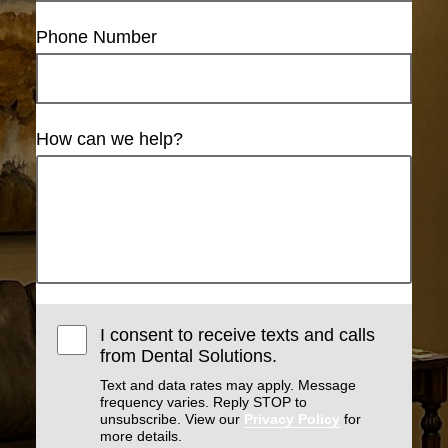
Phone Number
How can we help?
I consent to receive texts and calls
from Dental Solutions.
Text and data rates may apply. Message
frequency varies. Reply STOP to
unsubscribe. View our
Privacy Policy
for
more details.